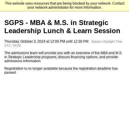
This website uses resources that are being blocked by your network. Contact
Elizabethtown College
your network administrator for more information.
SGPS - MBA & M.S. in Strategic
Leadership Lunch & Learn Session
Thursday, October 3, 2024 at 12:00 PM until 12:30 PM
Eastern Daylight Time
UTC -04:00
The admissions team will provide you with an overview of the MBA and M.S.
in Strategic Leadership programs, discuss financing options, and provide
admissions information.
Registration is no longer available because the registration deadline has
passed.