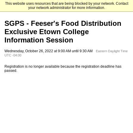
This website uses resources that are being blocked by your network. Contact
Elizabethtown College
your network administrator for more information.
SGPS - Feeser's Food Distribution
Exclusive Etown College
Information Session
Wednesday, October 26, 2022 at 9:00 AM until 9:30 AM
Eastern Daylight Time
UTC -04:00
Registration is no longer available because the registration deadline has
passed.