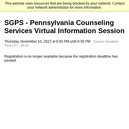
This website uses resources that are being blocked by your network. Contact
Elizabethtown College
your network administrator for more information.
SGPS - Pennsylvania Counseling
Services Virtual Information Session
Thursday, November 10, 2022 at 6:00 PM until 6:30 PM
Eastern Standard
Time UTC -05:00
Registration is no longer available because the registration deadline has
passed.