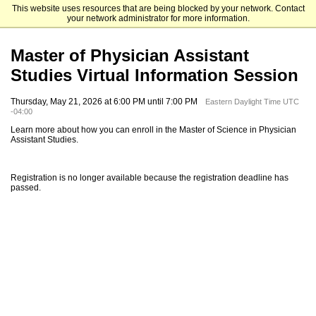
This website uses resources that are being blocked by your network. Contact
Elizabethtown College
your network administrator for more information.
Master of Physician Assistant
Studies Virtual Information Session
Thursday, May 21, 2026 at 6:00 PM until 7:00 PM
Eastern Daylight Time UTC
-04:00
Learn more about how you can enroll in the Master of Science in Physician
Assistant Studies.
Registration is no longer available because the registration deadline has
passed.