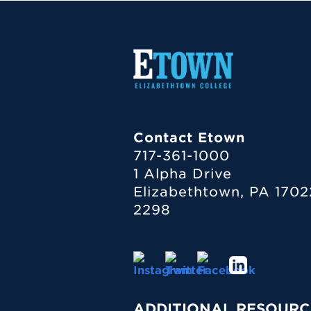
Contact Etown
717-361-1000
1 Alpha Drive
Elizabethtown, PA 1702
2298
ADDITIONAL RESOURC