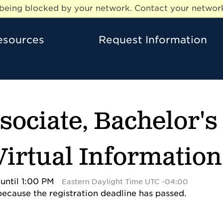
e being blocked by your network. Contact your network
esources
Request Information
ssociate, Bachelor'
 Virtual Informatio
until 1:00 PM
Eastern Daylight Time UTC -04:00
 because the registration deadline has passed.