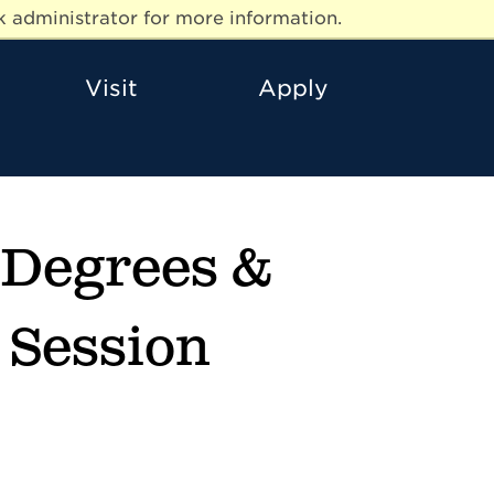
 administrator for more information.
Visit
Apply
s Degrees &
n Session