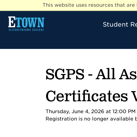
This website uses resources that ar
Student R
SGPS - All A
Certificates
Thursday, June 4, 2026 at 12:00 PM 
Registration is no longer available