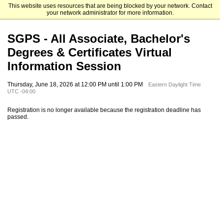
This website uses resources that are being blocked by your network. Contact
Elizabethtown College
your network administrator for more information.
SGPS - All Associate, Bachelor's
Degrees & Certificates Virtual
Information Session
Thursday, June 18, 2026 at 12:00 PM until 1:00 PM
Eastern Daylight Time
UTC -04:00
Registration is no longer available because the registration deadline has
passed.