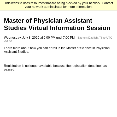
This website uses resources that are being blocked by your network. Contact
Elizabethtown College
your network administrator for more information.
Master of Physician Assistant
Studies Virtual Information Session
Wednesday, July 8, 2026 at 6:00 PM until 7:00 PM
Eastern Daylight Time UTC
-04:00
Learn more about how you can enroll in the Master of Science in Physician
Assistant Studies.
Registration is no longer available because the registration deadline has
passed.