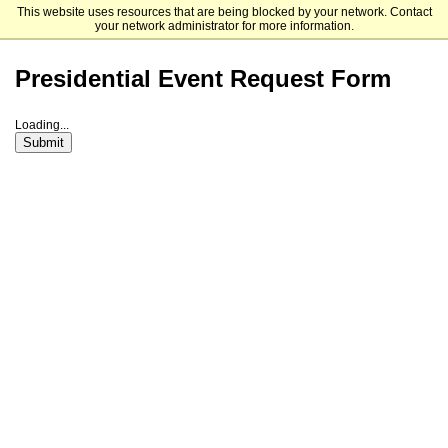
This website uses resources that are being blocked by your network. Contact
Elizabethtown College
your network administrator for more information.
Presidential Event Request Form
Loading...
Submit