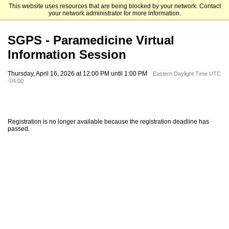
This website uses resources that are being blocked by your network. Contact
Elizabethtown College
your network administrator for more information.
SGPS - Paramedicine Virtual
Information Session
Thursday, April 16, 2026 at 12:00 PM until 1:00 PM
Eastern Daylight Time UTC
-04:00
Registration is no longer available because the registration deadline has
passed.