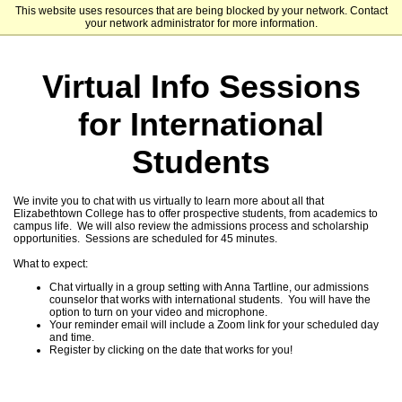
This website uses resources that are being blocked by your network. Contact
Elizabethtown College
your network administrator for more information.
Virtual Info Sessions
for International
Students
We invite you to chat with us virtually to learn more about all that
Elizabethtown College has to offer prospective students, from academics to
campus life. We will also review the admissions process and scholarship
opportunities. Sessions are scheduled for 45 minutes.
What to expect:
Chat virtually in a group setting with Anna Tartline, our admissions
counselor that works with international students. You will have the
option to turn on your video and microphone.
Your reminder email will include a Zoom link for your scheduled day
and time.
Register by clicking on the date that works for you!