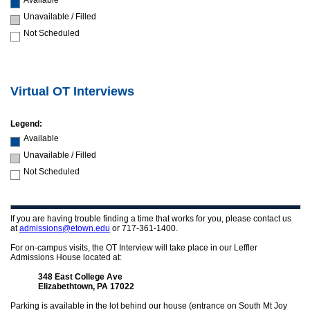
Available
Unavailable / Filled
Not Scheduled
Virtual OT Interviews
Legend:
Available
Unavailable / Filled
Not Scheduled
If you are having trouble finding a time that works for you, please contact us
at
admissions@etown.edu
or 717-361-1400.
For on-campus visits, the OT Interview will take place in our Leffler
Admissions House located at:
348 East College Ave
Elizabethtown, PA 17022
Parking is available in the lot behind our house (entrance on South Mt Joy