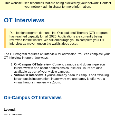
This website uses resources that are being blocked by your network. Contact
Elizabethtown College
your network administrator for more information.
OT Interviews
Due to high program demand, the Occupational Therapy (OT) program
has reached capacity for fall 2026. Applications are currently being
reviewed for the waitlist. We still encourage you to complete your OT
interview as movement on the waitlist does occur.
The OT Program requires an interview for admission. You can complete your
OT Interview in one of two ways:
On-Campus OT Interview:
Come to campus and do an in-person
interview with one of our admissions counselors. Tours are also
available as part of your visit to campus.
Virtual OT Interview:
If you've already been to campus or if traveling
to campus is inconvenient in any way, we are happy to offer you a
virtual honors interview via Zoom.
On-Campus OT Interviews
Legend: