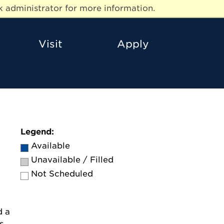
 administrator for more information.
Visit
Apply
Legend:
Available
Unavailable / Filled
Not Scheduled
d a
s.