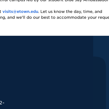
at
visits@etown.edu
. Let us know the day, time, and
ring, and we'll do our best to accommodate your requ
2-