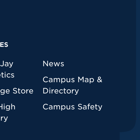
ES
 Jay
News
tics
Campus Map &
ege Store
Directory
High
Campus Safety
ary