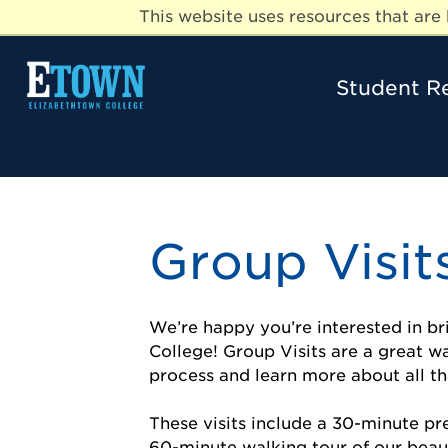
This website uses resources that ar
Student R
Group Visit
We’re happy you’re interested in b
College! Group Visits are a great w
process and learn more about all th
These visits include a 30-minute p
60-minute walking tour of our beau