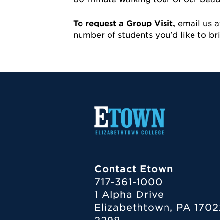
To request a Group Visit,
email us 
number of students you'd like to b
Contact Etown
717-361-1000
1 Alpha Drive
Elizabethtown, PA 1702