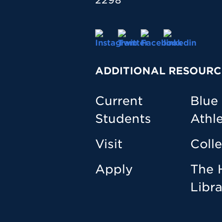
2298
ADDITIONAL RESOURC
Current
Blue
Students
Athle
Visit
Coll
Apply
The 
Libr