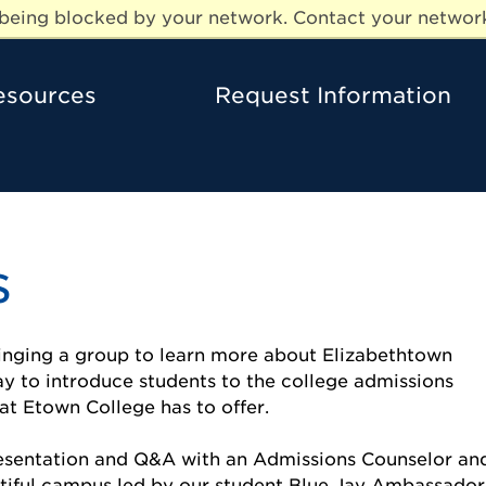
e being blocked by your network. Contact your network
esources
Request Information
s
ringing a group to learn more about Elizabethtown
ay to introduce students to the college admissions
at Etown College has to offer.
resentation and Q&A with an Admissions Counselor an
tiful campus led by our student Blue Jay Ambassador