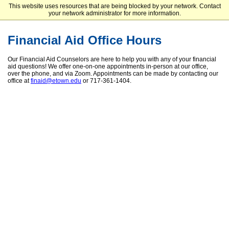
This website uses resources that are being blocked by your network. Contact
Elizabethtown College
your network administrator for more information.
Financial Aid Office Hours
Our Financial Aid Counselors are here to help you with any of your financial
aid questions! We offer one-on-one appointments in-person at our office,
over the phone, and via Zoom. Appointments can be made by contacting our
office at
finaid@etown.edu
or 717-361-1404.