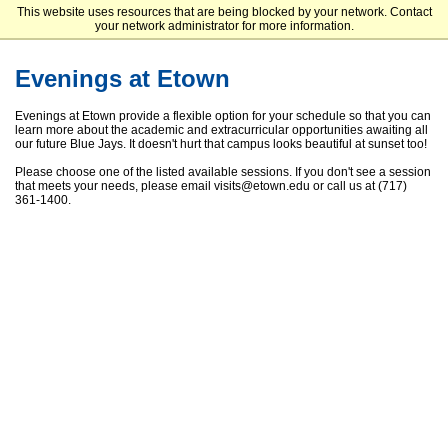
This website uses resources that are being blocked by your network. Contact
Elizabethtown College
your network administrator for more information.
Evenings at Etown
Evenings at Etown provide a flexible option for your schedule so that you can
learn more about the academic and extracurricular opportunities awaiting all
our future Blue Jays. It doesn't hurt that campus looks beautiful at sunset too!
Please choose one of the listed available sessions. If you don't see a session
that meets your needs, please email visits@etown.edu or call us at (717)
361-1400.